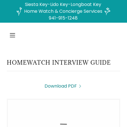
Siesta Key-Lido Key-Longboat Key
Home Watch & Concierge Services
941-915-1248
HOMEWATCH INTERVIEW GUIDE
Download PDF