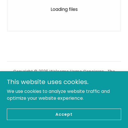
Loading files
Copyright © 2026 Welcome Home Concierge- The
Home Watch Experts - All Rights Reserved.
This website uses cookies.
We use cookies to analyze website traffic and
Powered by
optimize your website experience.
Accept