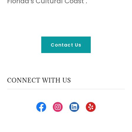
Florida’s Cultural Coast .
Contact Us
CONNECT WITH US