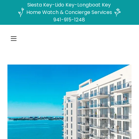
Siesta Key-Lido Key-Longboat Key
Home Watch & Concierge Services
941-915-1248