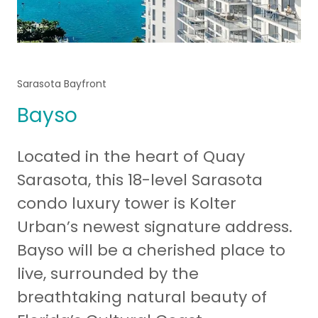
Sarasota Bayfront
Bayso
Located in the heart of Quay
Sarasota, this 18-level Sarasota
condo luxury tower is Kolter
Urban’s newest signature address.
Bayso will be a cherished place to
live, surrounded by the
breathtaking natural beauty of